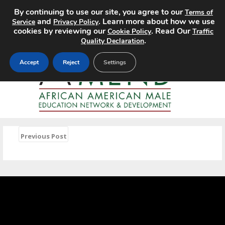
By continuing to use our site, you agree to our
Terms of
MENU
and
. Learn more about how we use
Service
Privacy Policy
cookies by reviewing our
. Read Our
Cookie Policy
Traffic
.
Quality Declaration
Accept
Reject
Settings
«
Previous Post