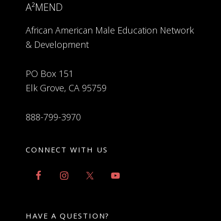
A²MEND
African American Male Education Network
& Development
PO Box 151
Elk Grove, CA 95759
888-799-3970
CONNECT WITH US
HAVE A QUESTION?