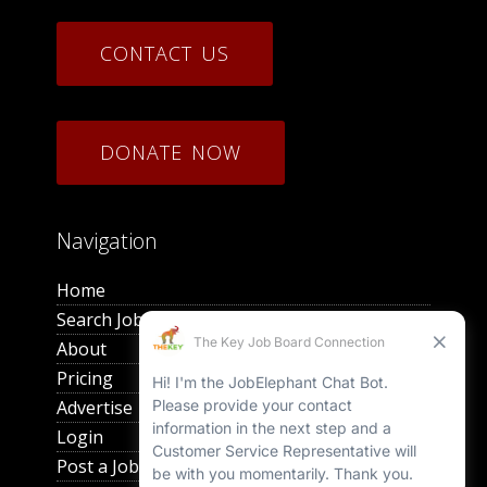
CONTACT US
DONATE NOW
Navigation
Home
Search Jobs
About
Pricing
Advertise
Login
Post a Job