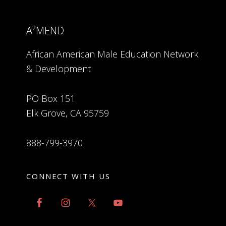
A²MEND
African American Male Education Network
& Development
PO Box 151
Elk Grove, CA 95759
888-799-3970
CONNECT WITH US