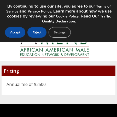
By continuing to use our site, you agree to our
Terms of
MENU
and
. Learn more about how we use
Service
Privacy Policy
cookies by reviewing our
. Read Our
Cookie Policy
Traffic
.
Quality Declaration
Accept
Reject
Settings
Pricing
Annual fee of $2500.