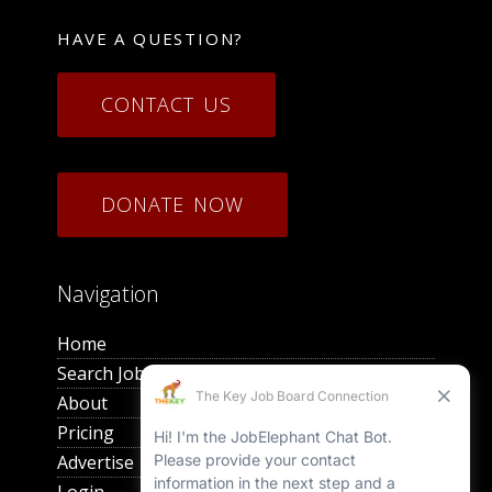
HAVE A QUESTION?
CONTACT US
DONATE NOW
Navigation
Home
Search Jobs
About
Pricing
Advertise