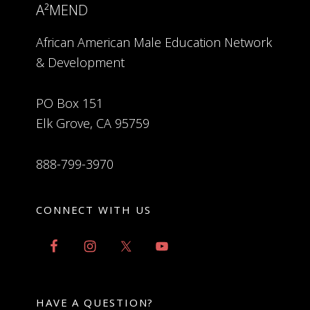
A²MEND
African American Male Education Network
& Development
PO Box 151
Elk Grove, CA 95759
888-799-3970
CONNECT WITH US
HAVE A QUESTION?