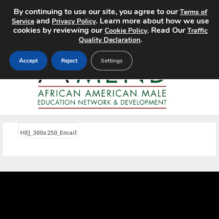
By continuing to use our site, you agree to our
Terms of
MENU
and
. Learn more about how we use
Service
Privacy Policy
cookies by reviewing our
. Read Our
Cookie Policy
Traffic
.
Quality Declaration
Accept
Reject
Settings
«
HEJ_300x250_Email