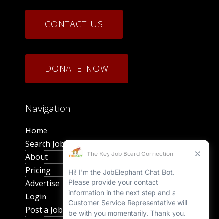
CONTACT US
DONATE NOW
Navigation
Home
Search Jobs
About
Pricing
Advertise
Login
Post a Job