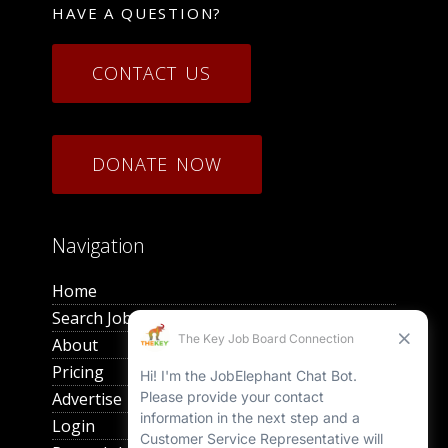
HAVE A QUESTION?
CONTACT US
DONATE NOW
Navigation
Home
Search Jobs
About
Pricing
Advertise
Login