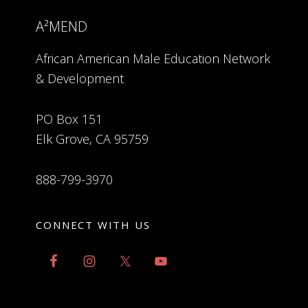
A²MEND
African American Male Education Network
& Development
PO Box 151
Elk Grove, CA 95759
888-799-3970
CONNECT WITH US