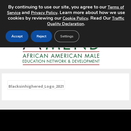
By continuing to use our site, you agree to our
Terms of
MENU
and
. Learn more about how we use
Service
Privacy Policy
cookies by reviewing our
. Read Our
Cookie Policy
Traffic
.
Quality Declaration
Accept
Reject
Settings
«
Blacksinhighered_Logo_2021