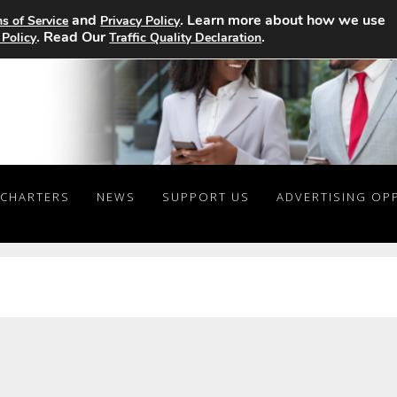
and
. Learn more about how we use
s of Service
Privacy Policy
. Read Our
.
 Policy
Traffic Quality Declaration
CHARTERS
NEWS
SUPPORT US
ADVERTISING OP