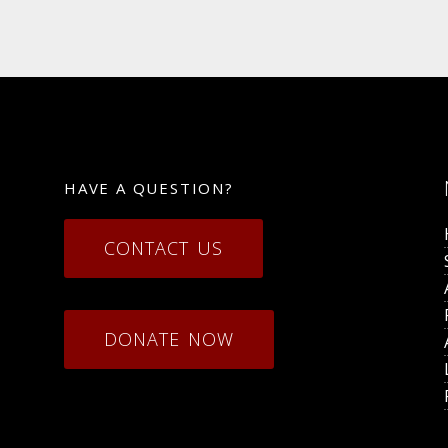
HAVE A QUESTION?
CONTACT US
DONATE NOW