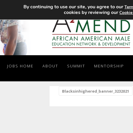
By continuing to use our site, you agree to our
Term
cookies by reviewing our
Cookie
JOBS HOME
ABOUT
SUMMIT
MENTORSHIP
«
Blacksinhighered_banner_3232021