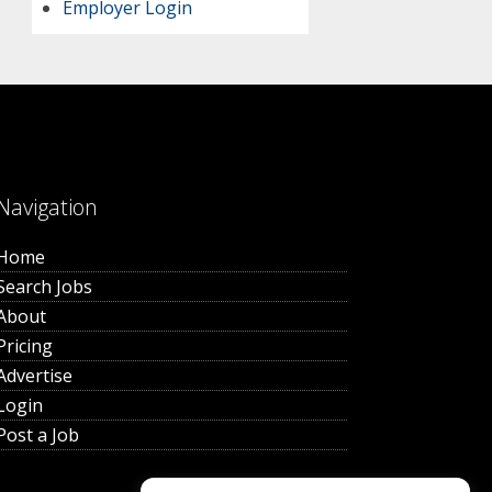
Employer Login
Navigation
Home
Search Jobs
About
Pricing
Advertise
Login
Post a Job