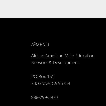
A²MEND
African American Male Education
Network & Development
PO Box 151
Elk Grove, CA 95759
888-799-3970