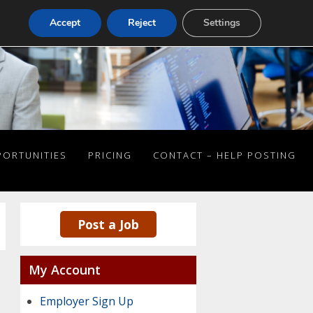
Accept
Reject
Settings
PORTUNITIES
PRICING
CONTACT – HELP POSTING
Post a Job
My Account
Employer Sign Up