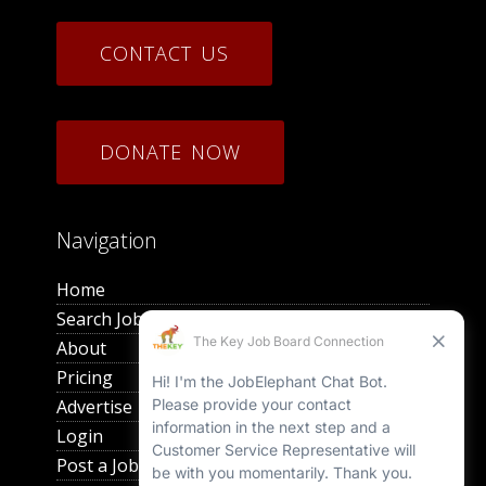
CONTACT US
DONATE NOW
Navigation
Home
Search Jobs
About
Pricing
Advertise
Login
Post a Job