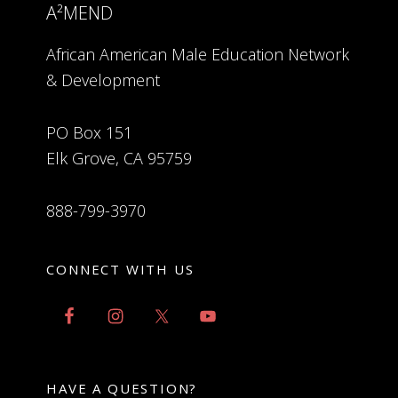
A²MEND
African American Male Education Network
& Development
PO Box 151
Elk Grove, CA 95759
888-799-3970
CONNECT WITH US
HAVE A QUESTION?