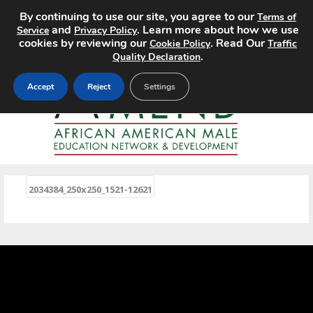
By continuing to use our site, you agree to our
Terms of
MENU
and
. Learn more about how we use
Service
Privacy Policy
cookies by reviewing our
. Read Our
Cookie Policy
Traffic
.
Quality Declaration
Accept
Reject
Settings
«
2034384_250x250_1521-12621