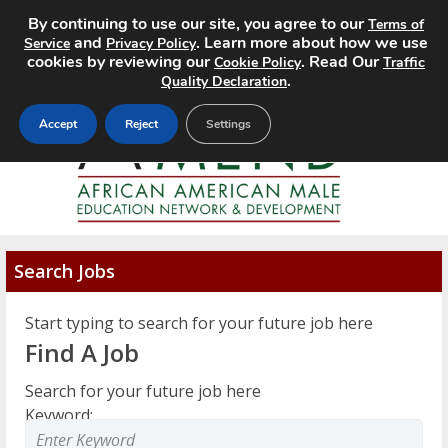
By continuing to use our site, you agree to our
Terms of
MENU
and
. Learn more about how we use
Service
Privacy Policy
cookies by reviewing our
. Read Our
Cookie Policy
Traffic
.
Quality Declaration
Accept
Reject
Settings
Search Jobs
Start typing to search for your future job here
Find A Job
Search for your future job here
Keyword: