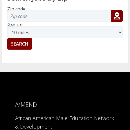
Zip code:
Radius:
A²MEND
African American Male Education Network
& Development