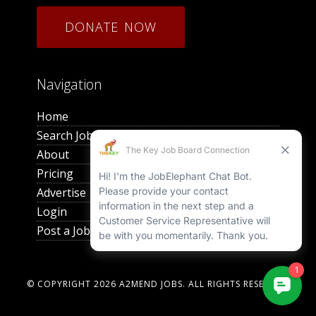
DONATE NOW
Navigation
Home
Search Jobs
About
Pricing
Advertise
Login
Post a Job
© COPYRIGHT 2026
A2MEND JOBS
. ALL RIGHTS RESERVED.