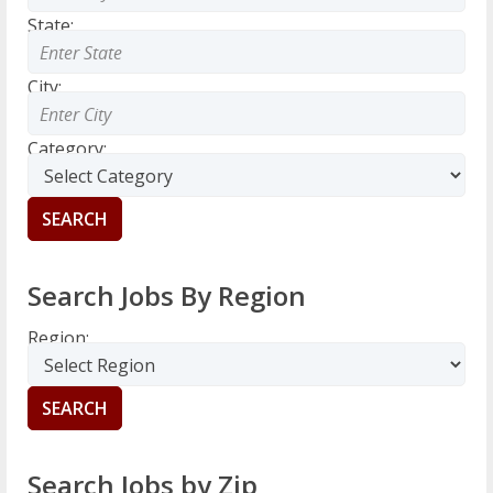
State:
City:
Category:
Search Jobs By Region
Region:
Search Jobs by Zip