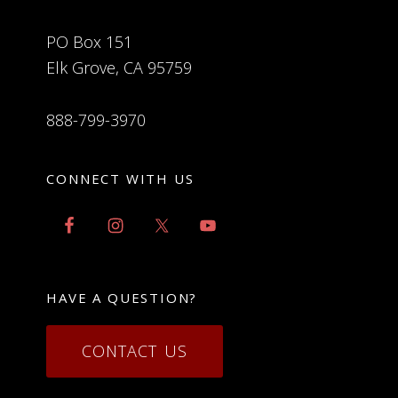
PO Box 151
Elk Grove, CA 95759
888-799-3970
CONNECT WITH US
HAVE A QUESTION?
CONTACT US