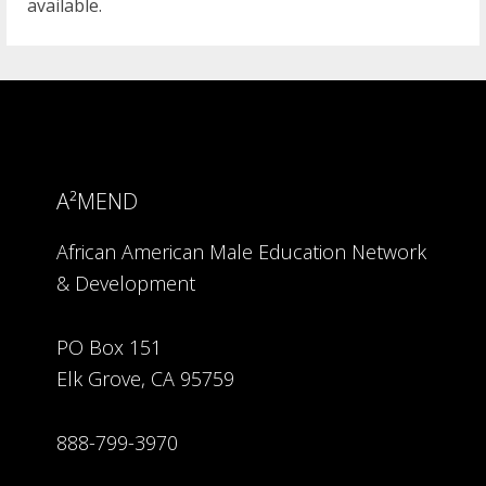
available.
A²MEND
African American Male Education Network
& Development
PO Box 151
Elk Grove, CA 95759
888-799-3970