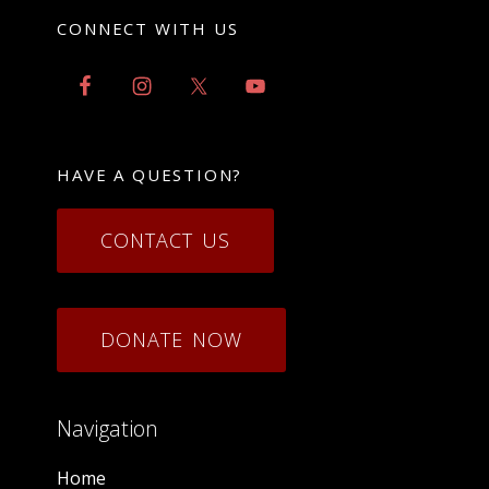
CONNECT WITH US
HAVE A QUESTION?
CONTACT US
DONATE NOW
Navigation
Home