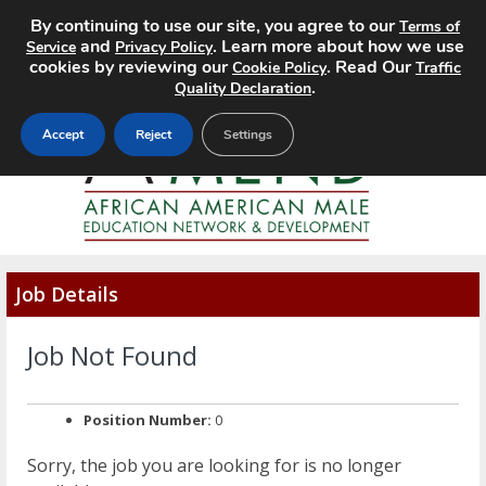
By continuing to use our site, you agree to our
Terms of
MENU
and
. Learn more about how we use
Service
Privacy Policy
cookies by reviewing our
. Read Our
Cookie Policy
Traffic
.
Quality Declaration
Accept
Reject
Settings
Job Details
Job Not Found
Position Number:
0
Sorry, the job you are looking for is no longer