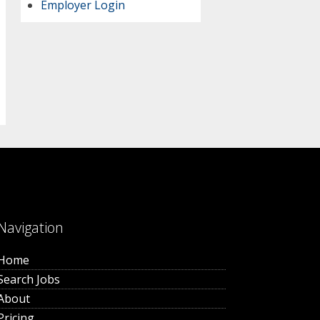
Employer Login
Navigation
Home
Search Jobs
About
Pricing