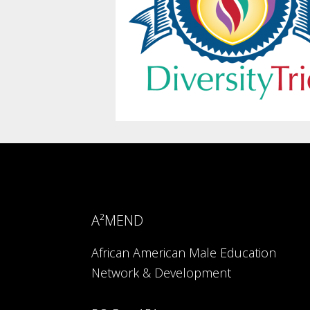
A²MEND
African American Male Education
Network & Development