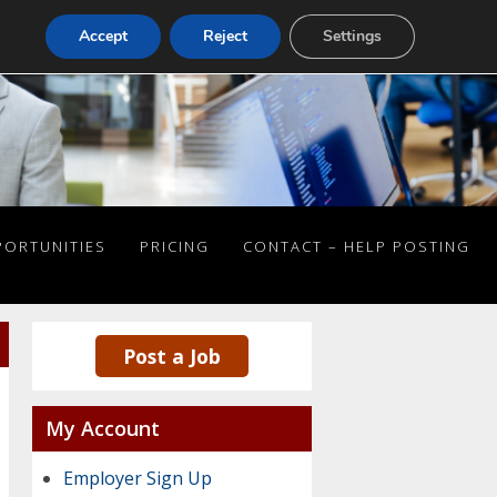
Accept
Reject
Settings
PORTUNITIES
PRICING
CONTACT – HELP POSTING
Post a Job
My Account
Employer Sign Up