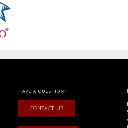
HAVE A QUESTION?
CONTACT US