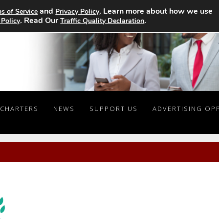
and
. Learn more about how we use
s of Service
Privacy Policy
. Read Our
.
 Policy
Traffic Quality Declaration
CHARTERS
NEWS
SUPPORT US
ADVERTISING OP