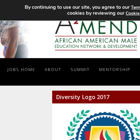
By continuing to use our site, you agree to our
Term
cookies by reviewing our
Cookie
JOBS HOME
ABOUT
SUMMIT
MENTORSHIP
Diversity Logo 2017