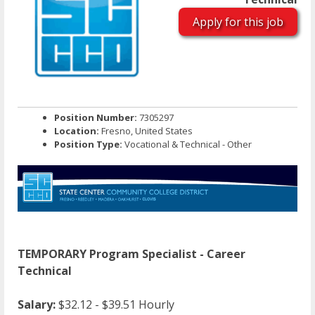
Apply for this job
Position Number:
7305297
Location:
Fresno, United States
Position Type:
Vocational & Technical - Other
TEMPORARY Program Specialist - Career
Technical
Salary:
$32.12 - $39.51 Hourly