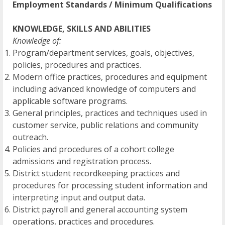
Employment Standards / Minimum Qualifications
KNOWLEDGE, SKILLS AND ABILITIES
Knowledge of:
Program/department services, goals, objectives,
policies, procedures and practices.
Modern office practices, procedures and equipment
including advanced knowledge of computers and
applicable software programs.
General principles, practices and techniques used in
customer service, public relations and community
outreach.
Policies and procedures of a cohort college
admissions and registration process.
District student recordkeeping practices and
procedures for processing student information and
interpreting input and output data.
District payroll and general accounting system
operations, practices and procedures.