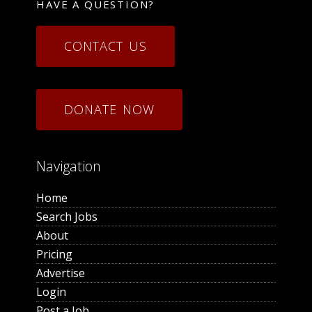
HAVE A QUESTION?
CONTACT US
DONATE NOW
Navigation
Home
Search Jobs
About
Pricing
Advertise
Login
Post a Job