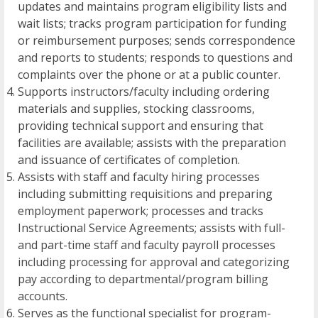
updates and maintains program eligibility lists and
wait lists; tracks program participation for funding
or reimbursement purposes; sends correspondence
and reports to students; responds to questions and
complaints over the phone or at a public counter.
Supports instructors/faculty including ordering
materials and supplies, stocking classrooms,
providing technical support and ensuring that
facilities are available; assists with the preparation
and issuance of certificates of completion.
Assists with staff and faculty hiring processes
including submitting requisitions and preparing
employment paperwork; processes and tracks
Instructional Service Agreements; assists with full-
and part-time staff and faculty payroll processes
including processing for approval and categorizing
pay according to departmental/program billing
accounts.
Serves as the functional specialist for program-