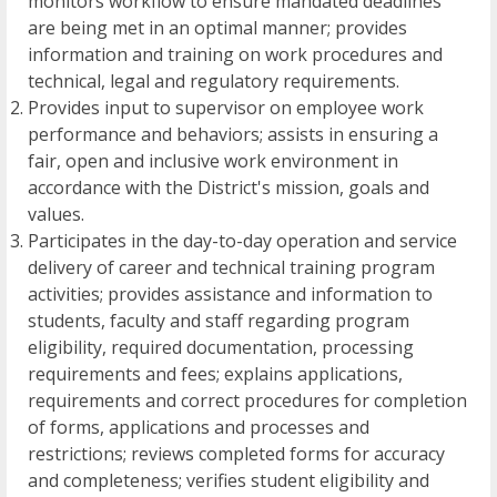
monitors workflow to ensure mandated deadlines
are being met in an optimal manner; provides
information and training on work procedures and
technical, legal and regulatory requirements.
Provides input to supervisor on employee work
performance and behaviors; assists in ensuring a
fair, open and inclusive work environment in
accordance with the District's mission, goals and
values.
Participates in the day-to-day operation and service
delivery of career and technical training program
activities; provides assistance and information to
students, faculty and staff regarding program
eligibility, required documentation, processing
requirements and fees; explains applications,
requirements and correct procedures for completion
of forms, applications and processes and
restrictions; reviews completed forms for accuracy
and completeness; verifies student eligibility and