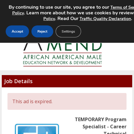
By continuing to use our site, you agree to our
Terms of Se
MENU
. Learn more about how we use cookies by review
Policy
. Read Our
.
Policy
Traffic Quality Declaration
Accept
Reject
Settings
Job Details
This ad is expired.
TEMPORARY Program
Specialist - Career
Technical