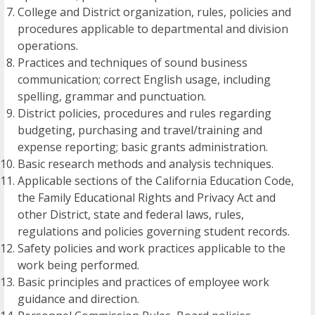
College and District organization, rules, policies and
procedures applicable to departmental and division
operations.
Practices and techniques of sound business
communication; correct English usage, including
spelling, grammar and punctuation.
District policies, procedures and rules regarding
budgeting, purchasing and travel/training and
expense reporting; basic grants administration.
Basic research methods and analysis techniques.
Applicable sections of the California Education Code,
the Family Educational Rights and Privacy Act and
other District, state and federal laws, rules,
regulations and policies governing student records.
Safety policies and work practices applicable to the
work being performed.
Basic principles and practices of employee work
guidance and direction.