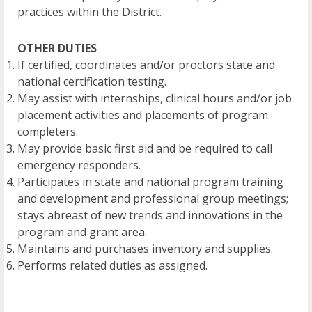
practices within the District.
OTHER DUTIES
If certified, coordinates and/or proctors state and
national certification testing.
May assist with internships, clinical hours and/or job
placement activities and placements of program
completers.
May provide basic first aid and be required to call
emergency responders.
Participates in state and national program training
and development and professional group meetings;
stays abreast of new trends and innovations in the
program and grant area.
Maintains and purchases inventory and supplies.
Performs related duties as assigned.