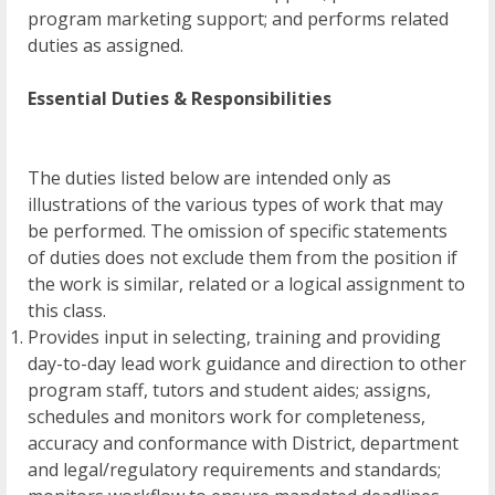
program marketing support; and performs related
duties as assigned.
Essential Duties & Responsibilities
The duties listed below are intended only as
illustrations of the various types of work that may
be performed. The omission of specific statements
of duties does not exclude them from the position if
the work is similar, related or a logical assignment to
this class.
Provides input in selecting, training and providing
day-to-day lead work guidance and direction to other
program staff, tutors and student aides; assigns,
schedules and monitors work for completeness,
accuracy and conformance with District, department
and legal/regulatory requirements and standards;