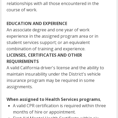
relationships with all those encountered in the
course of work.
EDUCATION AND EXPERIENCE
An associate degree and one year of work
experience in the assigned program area or in
student services support; or an equivalent
combination of training and experience.
LICENSES, CERTIFICATES AND OTHER
REQUIREMENTS
A valid California driver's license and the ability to
maintain insurability under the District's vehicle
insurance program may be required in some
assignments.
When assigned to Health Services programs
,
A valid CPR certification is required within three
months of hire or appointment.