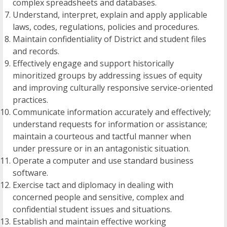
complex spreadsheets and databases.
Understand, interpret, explain and apply applicable
laws, codes, regulations, policies and procedures.
Maintain confidentiality of District and student files
and records.
Effectively engage and support historically
minoritized groups by addressing issues of equity
and improving culturally responsive service-oriented
practices.
Communicate information accurately and effectively;
understand requests for information or assistance;
maintain a courteous and tactful manner when
under pressure or in an antagonistic situation.
Operate a computer and use standard business
software.
Exercise tact and diplomacy in dealing with
concerned people and sensitive, complex and
confidential student issues and situations.
Establish and maintain effective working