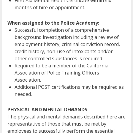
First Aid Mental Health Certificate within six
months of hire or appointment.
When assigned to the Police Academy:
Successful completion of a comprehensive
background investigation including a review of
employment history, criminal conviction record,
credit history, non-use of intoxicants and/or
other controlled substances is required.
Required to be a member of the California
Association of Police Training Officers
Association.
Additional POST certifications may be required as
needed.
PHYSICAL AND MENTAL DEMANDS
The physical and mental demands described here are
representative of those that must be met by
employees to successfully perform the essential