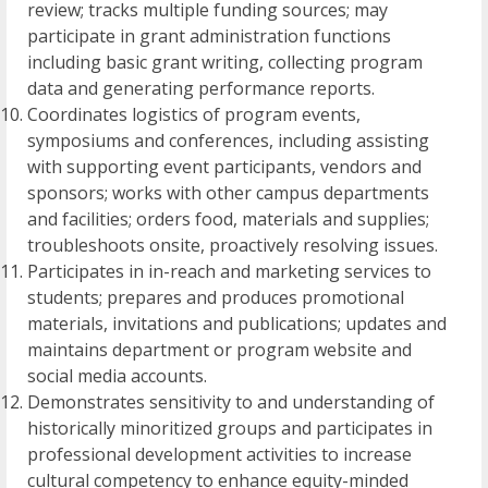
review; tracks multiple funding sources; may
participate in grant administration functions
including basic grant writing, collecting program
data and generating performance reports.
Coordinates logistics of program events,
symposiums and conferences, including assisting
with supporting event participants, vendors and
sponsors; works with other campus departments
and facilities; orders food, materials and supplies;
troubleshoots onsite, proactively resolving issues.
Participates in in-reach and marketing services to
students; prepares and produces promotional
materials, invitations and publications; updates and
maintains department or program website and
social media accounts.
Demonstrates sensitivity to and understanding of
historically minoritized groups and participates in
professional development activities to increase
cultural competency to enhance equity-minded