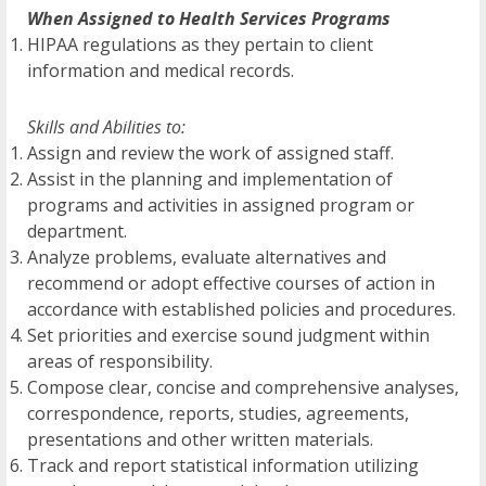
When Assigned to Health Services Programs
HIPAA regulations as they pertain to client
information and medical records.
Skills and Abilities to:
Assign and review the work of assigned staff.
Assist in the planning and implementation of
programs and activities in assigned program or
department.
Analyze problems, evaluate alternatives and
recommend or adopt effective courses of action in
accordance with established policies and procedures.
Set priorities and exercise sound judgment within
areas of responsibility.
Compose clear, concise and comprehensive analyses,
correspondence, reports, studies, agreements,
presentations and other written materials.
Track and report statistical information utilizing