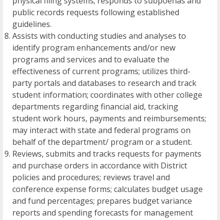
physical filing systems; responds to subpoenas and
public records requests following established
guidelines.
Assists with conducting studies and analyses to
identify program enhancements and/or new
programs and services and to evaluate the
effectiveness of current programs; utilizes third-
party portals and databases to research and track
student information; coordinates with other college
departments regarding financial aid, tracking
student work hours, payments and reimbursements;
may interact with state and federal programs on
behalf of the department/ program or a student.
Reviews, submits and tracks requests for payments
and purchase orders in accordance with District
policies and procedures; reviews travel and
conference expense forms; calculates budget usage
and fund percentages; prepares budget variance
reports and spending forecasts for management