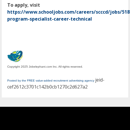
To apply, visit
https://www.schooljobs.com/careers/scccd/jobs/51
program-specialist-career-technical
Copyright 2025 Jobelephant.com Inc. All rights reserved.
jeid-
Posted by the FREE value-added recruitment advertising agency
cef2612c3701c142b0cb1270c2d627a2