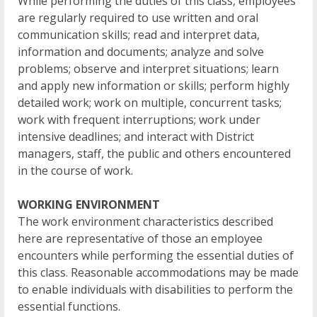
While performing the duties of this class, employees
are regularly required to use written and oral
communication skills; read and interpret data,
information and documents; analyze and solve
problems; observe and interpret situations; learn
and apply new information or skills; perform highly
detailed work; work on multiple, concurrent tasks;
work with frequent interruptions; work under
intensive deadlines; and interact with District
managers, staff, the public and others encountered
in the course of work.
WORKING ENVIRONMENT
The work environment characteristics described
here are representative of those an employee
encounters while performing the essential duties of
this class. Reasonable accommodations may be made
to enable individuals with disabilities to perform the
essential functions.