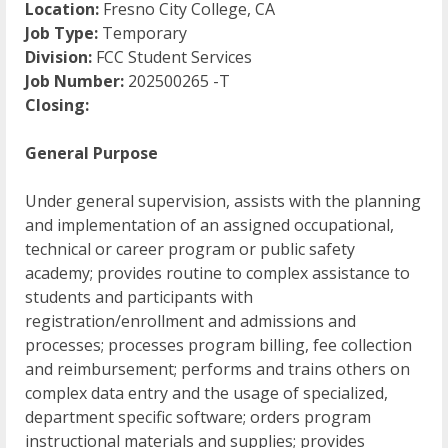
Location:
Fresno City College, CA
Job Type:
Temporary
Division:
FCC Student Services
Job Number:
202500265 -T
Closing:
General Purpose
Under general supervision, assists with the planning
and implementation of an assigned occupational,
technical or career program or public safety
academy; provides routine to complex assistance to
students and participants with
registration/enrollment and admissions and
processes; processes program billing, fee collection
and reimbursement; performs and trains others on
complex data entry and the usage of specialized,
department specific software; orders program
instructional materials and supplies; provides