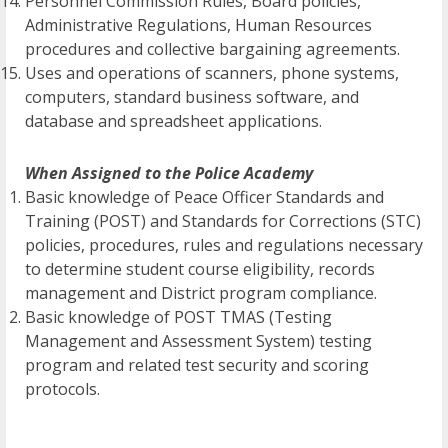
Personnel Commission Rules, Board policies,
Administrative Regulations, Human Resources
procedures and collective bargaining agreements.
Uses and operations of scanners, phone systems,
computers, standard business software, and
database and spreadsheet applications.
When Assigned to the Police Academy
Basic knowledge of Peace Officer Standards and
Training (POST) and Standards for Corrections (STC)
policies, procedures, rules and regulations necessary
to determine student course eligibility, records
management and District program compliance.
Basic knowledge of POST TMAS (Testing
Management and Assessment System) testing
program and related test security and scoring
protocols.