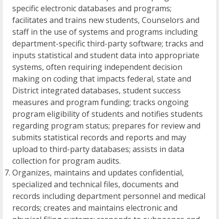
specific electronic databases and programs;
facilitates and trains new students, Counselors and
staff in the use of systems and programs including
department-specific third-party software; tracks and
inputs statistical and student data into appropriate
systems, often requiring independent decision
making on coding that impacts federal, state and
District integrated databases, student success
measures and program funding; tracks ongoing
program eligibility of students and notifies students
regarding program status; prepares for review and
submits statistical records and reports and may
upload to third-party databases; assists in data
collection for program audits.
Organizes, maintains and updates confidential,
specialized and technical files, documents and
records including department personnel and medical
records; creates and maintains electronic and