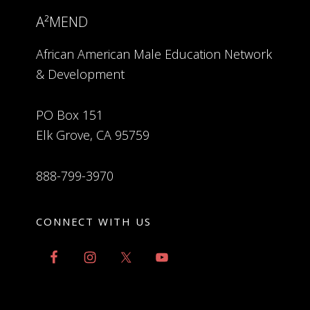
A²MEND
African American Male Education Network
& Development
PO Box 151
Elk Grove, CA 95759
888-799-3970
CONNECT WITH US