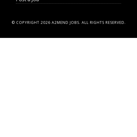
© COPYRIGHT 2026
A2MEND JOBS
. ALL RIGHTS RESERVED.