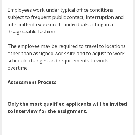
Employees work under typical office conditions
subject to frequent public contact, interruption and
intermittent exposure to individuals acting in a
disagreeable fashion.
The employee may be required to travel to locations
other than assigned work site and to adjust to work
schedule changes and requirements to work
overtime.
Assessment Process
Only the most qualified applicants will be invited
to interview for the assignment.