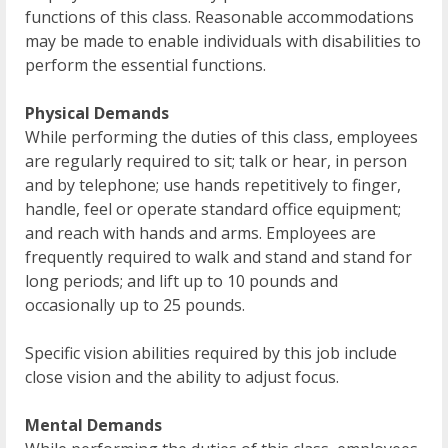
functions of this class. Reasonable accommodations
may be made to enable individuals with disabilities to
perform the essential functions.
Physical Demands
While performing the duties of this class, employees
are regularly required to sit; talk or hear, in person
and by telephone; use hands repetitively to finger,
handle, feel or operate standard office equipment;
and reach with hands and arms. Employees are
frequently required to walk and stand and stand for
long periods; and lift up to 10 pounds and
occasionally up to 25 pounds.
Specific vision abilities required by this job include
close vision and the ability to adjust focus.
Mental Demands