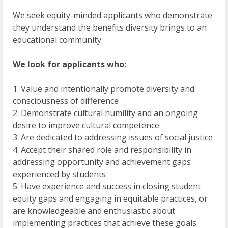
We seek equity-minded applicants who demonstrate
they understand the benefits diversity brings to an
educational community.
We look for applicants who:
1. Value and intentionally promote diversity and
consciousness of difference
2. Demonstrate cultural humility and an ongoing
desire to improve cultural competence
3. Are dedicated to addressing issues of social justice
4. Accept their shared role and responsibility in
addressing opportunity and achievement gaps
experienced by students
5. Have experience and success in closing student
equity gaps and engaging in equitable practices, or
are knowledgeable and enthusiastic about
implementing practices that achieve these goals