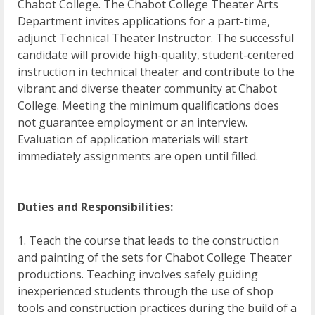
Chabot College. The Chabot College Theater Arts
Department invites applications for a part-time,
adjunct Technical Theater Instructor. The successful
candidate will provide high-quality, student-centered
instruction in technical theater and contribute to the
vibrant and diverse theater community at Chabot
College. Meeting the minimum qualifications does
not guarantee employment or an interview.
Evaluation of application materials will start
immediately assignments are open until filled.
Duties and Responsibilities:
1. Teach the course that leads to the construction
and painting of the sets for Chabot College Theater
productions. Teaching involves safely guiding
inexperienced students through the use of shop
tools and construction practices during the build of a