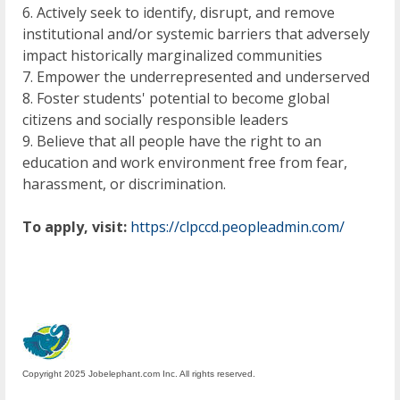
6. Actively seek to identify, disrupt, and remove
institutional and/or systemic barriers that adversely
impact historically marginalized communities
7. Empower the underrepresented and underserved
8. Foster students' potential to become global
citizens and socially responsible leaders
9. Believe that all people have the right to an
education and work environment free from fear,
harassment, or discrimination.
To apply, visit:
https://clpccd.peopleadmin.com/
Copyright 2025 Jobelephant.com Inc. All rights reserved.