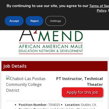
By continuing to use our site, you agree to our
Terms of Ser
MENU
.
Policy
Accept
Reject
Settings
Job Details
PT Instructor, Technical
Theater
Apply for this job
Position Number:
7304325
Location:
Dublin, CA