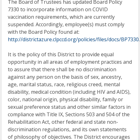
The Board of Trustees has updated Board Policy
7330 to incorporate information on COVID
vaccination requirements, which are currently
suspended. Accordingly, employee(s) must comply
with the Board Policy found at:
http://districtazure.clpccd.org/policies/files/docs/BP7330
It is the policy of this District to provide equal
opportunity in all areas of employment practices and
to assure that there shall be no discrimination
against any person on the basis of sex, ancestry,
age, marital status, race, religious creed, mental
disability, medical condition (including HIV and AIDS),
color, national origin, physical disability, family or
sexual preference status and other similar factors in
compliance with Title IX, Sections 503 and 504 of the
Rehabilitation Act, other federal and state non-
discrimination regulations, and its own statements
of philosophy of objectives. The District encourages