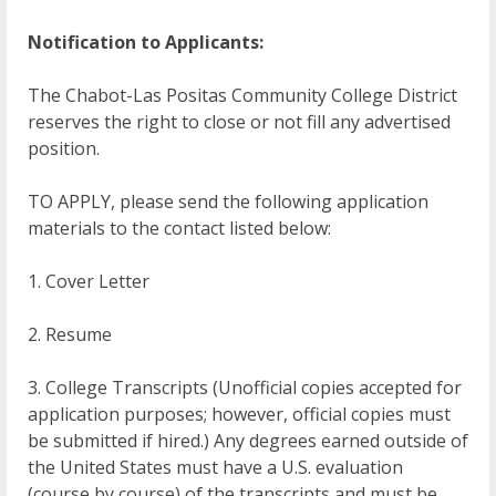
Notification to Applicants:
The Chabot-Las Positas Community College District
reserves the right to close or not fill any advertised
position.
TO APPLY, please send the following application
materials to the contact listed below:
1. Cover Letter
2. Resume
3. College Transcripts (Unofficial copies accepted for
application purposes; however, official copies must
be submitted if hired.) Any degrees earned outside of
the United States must have a U.S. evaluation
(course by course) of the transcripts and must be