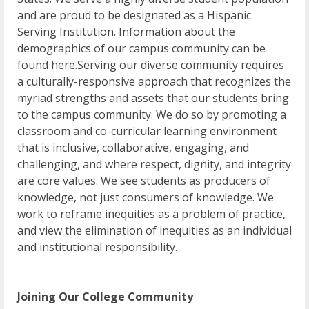
and are proud to be designated as a Hispanic
Serving Institution. Information about the
demographics of our campus community can be
found here.Serving our diverse community requires
a culturally-responsive approach that recognizes the
myriad strengths and assets that our students bring
to the campus community. We do so by promoting a
classroom and co-curricular learning environment
that is inclusive, collaborative, engaging, and
challenging, and where respect, dignity, and integrity
are core values. We see students as producers of
knowledge, not just consumers of knowledge. We
work to reframe inequities as a problem of practice,
and view the elimination of inequities as an individual
and institutional responsibility.
Joining Our College Community