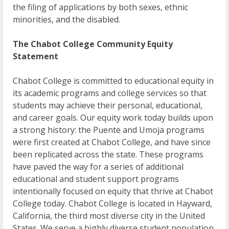
the filing of applications by both sexes, ethnic
minorities, and the disabled.
The Chabot College Community Equity
Statement
Chabot College is committed to educational equity in
its academic programs and college services so that
students may achieve their personal, educational,
and career goals. Our equity work today builds upon
a strong history: the Puente and Umoja programs
were first created at Chabot College, and have since
been replicated across the state. These programs
have paved the way for a series of additional
educational and student support programs
intentionally focused on equity that thrive at Chabot
College today. Chabot College is located in Hayward,
California, the third most diverse city in the United
States. We serve a highly diverse student population