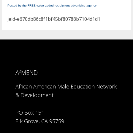
Posted by the FREE value-added recruitment advertising agency
jeid-e670db86c8f1bf45bf80788b7104d1d1
A²MEND
African American Male Education Network
& Development
PO Box 151
Elk Grove, CA 95759