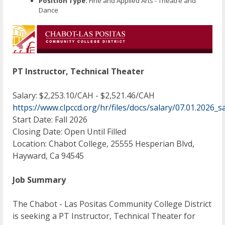
Position Type:
Fine and Applied Arts - Theatre and
Dance
PT Instructor, Technical Theater
Salary: $2,253.10/CAH - $2,521.46/CAH
https://www.clpccd.org/hr/files/docs/salary/07.01.202
Start Date: Fall 2026
Closing Date: Open Until Filled
Location: Chabot College, 25555 Hesperian Blvd,
Hayward, Ca 94545
Job Summary
The Chabot - Las Positas Community College District
is seeking a PT Instructor, Technical Theater for