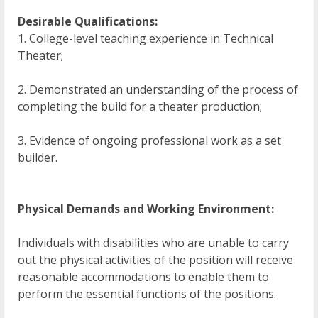
Desirable Qualifications:
1. College-level teaching experience in Technical
Theater;
2. Demonstrated an understanding of the process of
completing the build for a theater production;
3. Evidence of ongoing professional work as a set
builder.
Physical Demands and Working Environment:
Individuals with disabilities who are unable to carry
out the physical activities of the position will receive
reasonable accommodations to enable them to
perform the essential functions of the positions.