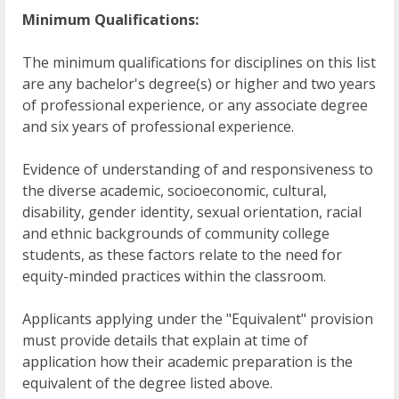
Minimum Qualifications:
The minimum qualifications for disciplines on this list
are any bachelor's degree(s) or higher and two years
of professional experience, or any associate degree
and six years of professional experience.
Evidence of understanding of and responsiveness to
the diverse academic, socioeconomic, cultural,
disability, gender identity, sexual orientation, racial
and ethnic backgrounds of community college
students, as these factors relate to the need for
equity-minded practices within the classroom.
Applicants applying under the "Equivalent" provision
must provide details that explain at time of
application how their academic preparation is the
equivalent of the degree listed above.