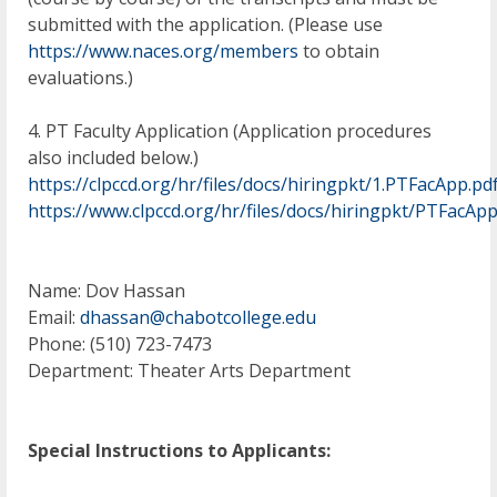
submitted with the application. (Please use
https://www.naces.org/members
to obtain
evaluations.)
4. PT Faculty Application (Application procedures
also included below.)
https://clpccd.org/hr/files/docs/hiringpkt/1.PTFacApp.pd
https://www.clpccd.org/hr/files/docs/hiringpkt/PTFacAp
Name: Dov Hassan
Email:
dhassan@chabotcollege.edu
Phone: (510) 723-7473
Department: Theater Arts Department
Special Instructions to Applicants: