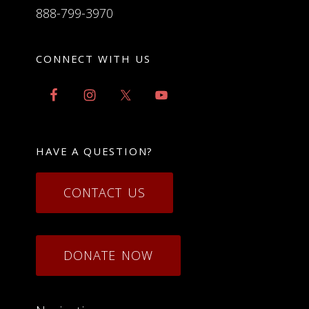
888-799-3970
CONNECT WITH US
HAVE A QUESTION?
CONTACT US
DONATE NOW