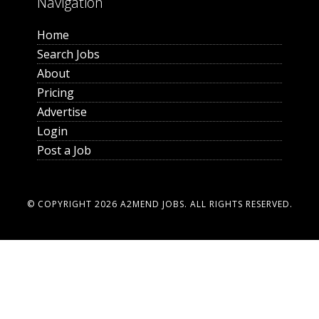
Navigation
Home
Search Jobs
About
Pricing
Advertise
Login
Post a Job
© COPYRIGHT 2026
A2MEND JOBS
. ALL RIGHTS RESERVED.