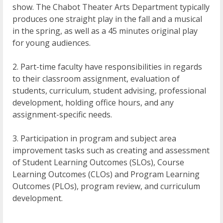
show. The Chabot Theater Arts Department typically
produces one straight play in the fall and a musical
in the spring, as well as a 45 minutes original play
for young audiences.
2. Part-time faculty have responsibilities in regards
to their classroom assignment, evaluation of
students, curriculum, student advising, professional
development, holding office hours, and any
assignment-specific needs.
3. Participation in program and subject area
improvement tasks such as creating and assessment
of Student Learning Outcomes (SLOs), Course
Learning Outcomes (CLOs) and Program Learning
Outcomes (PLOs), program review, and curriculum
development.