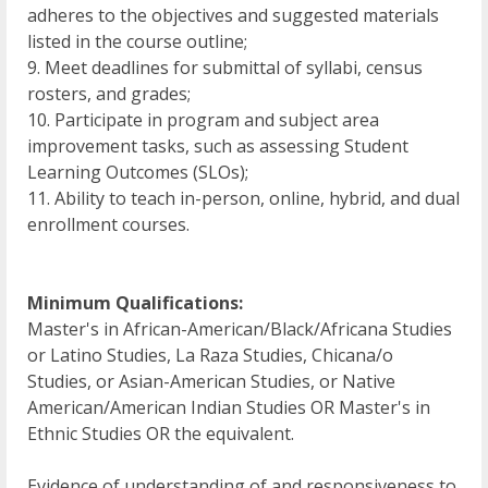
adheres to the objectives and suggested materials
listed in the course outline;
9. Meet deadlines for submittal of syllabi, census
rosters, and grades;
10. Participate in program and subject area
improvement tasks, such as assessing Student
Learning Outcomes (SLOs);
11. Ability to teach in-person, online, hybrid, and dual
enrollment courses.
Minimum Qualifications:
Master's in African-American/Black/Africana Studies
or Latino Studies, La Raza Studies, Chicana/o
Studies, or Asian-American Studies, or Native
American/American Indian Studies OR Master's in
Ethnic Studies OR the equivalent.
Evidence of understanding of and responsiveness to