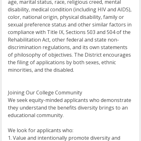
age, marital status, race, religious creed, mental
disability, medical condition (including HIV and AIDS),
color, national origin, physical disability, family or
sexual preference status and other similar factors in
compliance with Title IX, Sections 503 and 504 of the
Rehabilitation Act, other federal and state non-
discrimination regulations, and its own statements
of philosophy of objectives. The District encourages
the filing of applications by both sexes, ethnic
minorities, and the disabled.
Joining Our College Community
We seek equity-minded applicants who demonstrate
they understand the benefits diversity brings to an
educational community.
We look for applicants who:
1. Value and intentionally promote diversity and