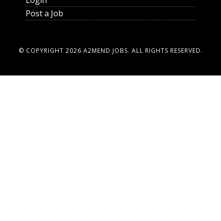
Login
Post a Job
© COPYRIGHT 2026
A2MEND JOBS
. ALL RIGHTS RESERVED.