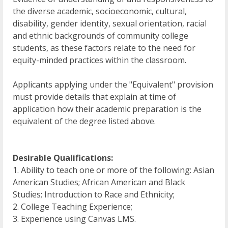
the diverse academic, socioeconomic, cultural,
disability, gender identity, sexual orientation, racial
and ethnic backgrounds of community college
students, as these factors relate to the need for
equity-minded practices within the classroom.
Applicants applying under the "Equivalent" provision
must provide details that explain at time of
application how their academic preparation is the
equivalent of the degree listed above.
Desirable Qualifications:
1. Ability to teach one or more of the following: Asian
American Studies; African American and Black
Studies; Introduction to Race and Ethnicity;
2. College Teaching Experience;
3. Experience using Canvas LMS.