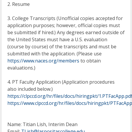
2. Resume
3. College Transcripts (Unofficial copies accepted for
application purposes; however, official copies must
be submitted if hired.) Any degrees earned outside of
the United States must have a U.S. evaluation
(course by course) of the transcripts and must be
submitted with the application. (Please use
https://www.naces.org/members
to obtain
evaluations.)
4. PT Faculty Application (Application procedures
also included below.)
https://clpccd.org/hr/files/docs/hiringpkt/1.PTFacApp.pd
https://www.clpccd.org/hr/files/docs/hiringpkt/PTFacAp
Name: Titian Lish, Interim Dean
Email:
TLish@laspositascollege.edu