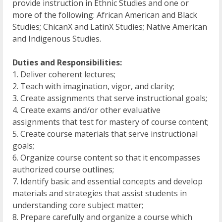
provide instruction in Ethnic Studies and one or
more of the following: African American and Black
Studies; ChicanX and LatinX Studies; Native American
and Indigenous Studies.
Duties and Responsibilities:
1. Deliver coherent lectures;
2. Teach with imagination, vigor, and clarity;
3. Create assignments that serve instructional goals;
4. Create exams and/or other evaluative
assignments that test for mastery of course content;
5. Create course materials that serve instructional
goals;
6. Organize course content so that it encompasses
authorized course outlines;
7. Identify basic and essential concepts and develop
materials and strategies that assist students in
understanding core subject matter;
8. Prepare carefully and organize a course which