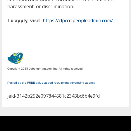
harassment, or discrimination.
To apply, visit:
https://clpccd.peopleadmin.com/
Copyright 2025 Jobelephant.com Inc. All rights reserved.
Posted by the FREE value-added recruitment advertising agency
jeid-3142b252e097844581c2343bc6b4e9fd