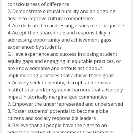
consciousness of difference
2. Demonstrate cultural humility and an ongoing
desire to improve cultural competence
3. Are dedicated to addressing issues of social justice
4. Accept their shared role and responsibility in
addressing opportunity and achievement gaps
experienced by students
5. Have experience and success in closing student
equity gaps and engaging in equitable practices, or
are knowledgeable and enthusiastic about
implementing practices that achieve these goals
6. Actively seek to identify, disrupt, and remove
institutional and/or systemic barriers that adversely
impact historically marginalized communities
7. Empower the underrepresented and underserved
8. Foster students' potential to become global
citizens and socially responsible leaders
9. Believe that all people have the right to an
education and work environment free from fear,