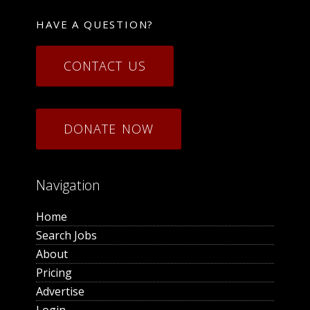
HAVE A QUESTION?
CONTACT US
DONATE NOW
Navigation
Home
Search Jobs
About
Pricing
Advertise