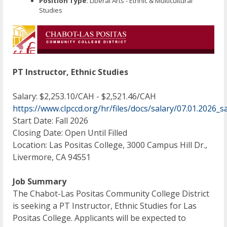
Position Type:
Liberal Arts - Ethnic & Multicultural
Studies
PT Instructor, Ethnic Studies
Salary: $2,253.10/CAH - $2,521.46/CAH
https://www.clpccd.org/hr/files/docs/salary/07.01.202
Start Date: Fall 2026
Closing Date: Open Until Filled
Location: Las Positas College, 3000 Campus Hill Dr.,
Livermore, CA 94551
Job Summary
The Chabot-Las Positas Community College District
is seeking a PT Instructor, Ethnic Studies for Las
Positas College. Applicants will be expected to