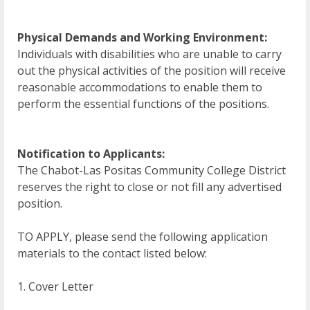
Physical Demands and Working Environment:
Individuals with disabilities who are unable to carry
out the physical activities of the position will receive
reasonable accommodations to enable them to
perform the essential functions of the positions.
Notification to Applicants:
The Chabot-Las Positas Community College District
reserves the right to close or not fill any advertised
position.
TO APPLY, please send the following application
materials to the contact listed below:
1. Cover Letter