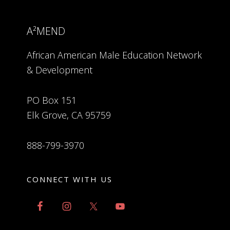
A²MEND
African American Male Education Network
& Development
PO Box 151
Elk Grove, CA 95759
888-799-3970
CONNECT WITH US