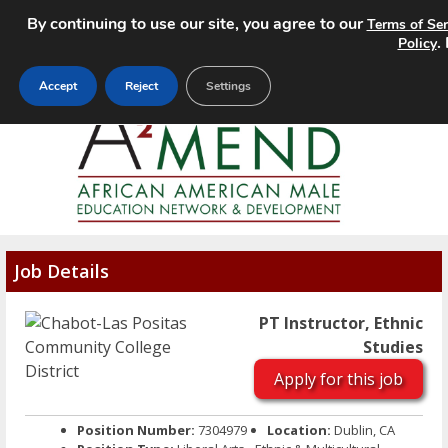
By continuing to use our site, you agree to our
Terms of Ser
MENU
.
Policy
Accept
Reject
Settings
Job Details
PT Instructor, Ethnic
Studies
Apply for this job
Position Number:
7304979
Location:
Dublin, CA