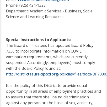
Phone: (925) 424-1323
Department: Academic Services - Business, Social
Science and Learning Resources
Special Instructions to Applicants:
The Board of Trustees has updated Board Policy
7330 to incorporate information on COVID
vaccination requirements, which are currently
suspended. Accordingly, employee(s) must comply
with the Board Policy found at:
http://districtazure.clpccd.org/policies/files/docs/BP7330
It is the policy of this District to provide equal
opportunity in all areas of employment practices and
to assure that there shall be no discrimination
against any person on the basis of sex, ancestry,