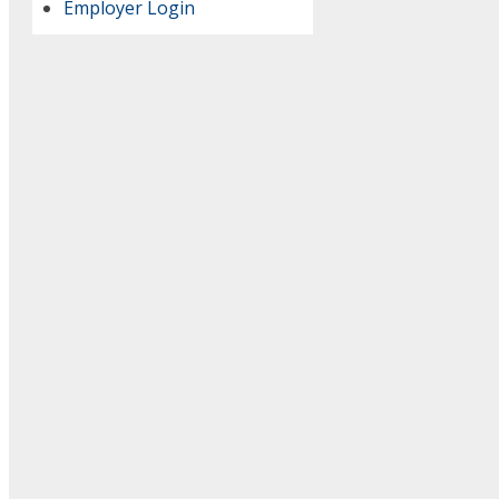
Employer Login