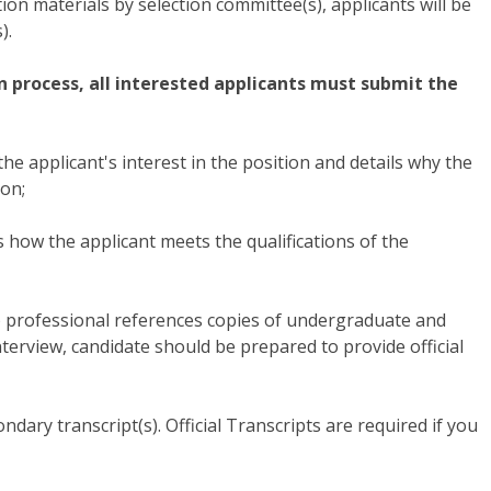
tion materials by selection committee(s), applicants will be
).
on process, all interested applicants must submit the
 the applicant's interest in the position and details why the
ion;
how the applicant meets the qualifications of the
3) professional references copies of undergraduate and
interview, candidate should be prepared to provide official
ondary transcript(s). Official Transcripts are required if you