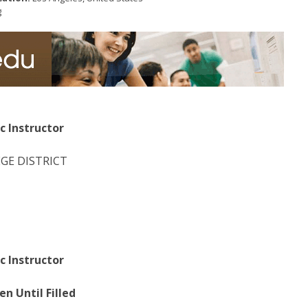
g
c Instructor
GE DISTRICT
c Instructor
n Until Filled