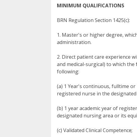
MINIMUM QUALIFICATIONS
BRN Regulation Section 1425(c):
1. Master's or higher degree, whic
administration.
2. Direct patient care experience wi
and medical-surgical) to which the 
following:
(a) 1 Year's continuous, fulltime or
registered nurse in the designated
(b) 1 year academic year of register
designated nursing area or its equ
(c) Validated Clinical Competence;