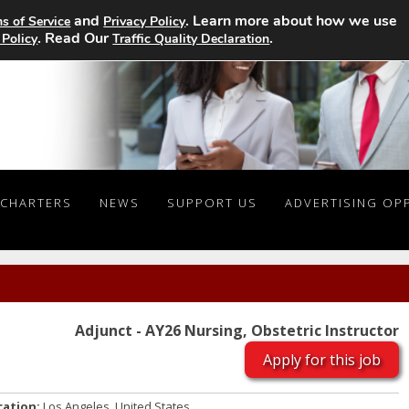
and
. Learn more about how we use
s of Service
Privacy Policy
. Read Our
.
 Policy
Traffic Quality Declaration
CHARTERS
NEWS
SUPPORT US
ADVERTISING OP
Adjunct - AY26 Nursing, Obstetric Instructor
Apply for this job
cation:
Los Angeles, United States