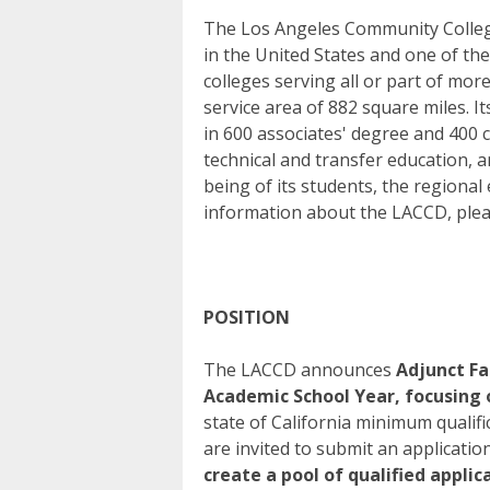
The Los Angeles Community College 
in the United States and one of th
colleges serving all or part of mor
service area of 882 square miles. It
in 600 associates' degree and 400 
technical and transfer education, a
being of its students, the regiona
information about the LACCD, pleas
POSITION
The LACCD announces
Adjunct Fa
Academic School Year, focusing
state of California minimum qualif
are invited to submit an applicatio
create a pool of qualified appli