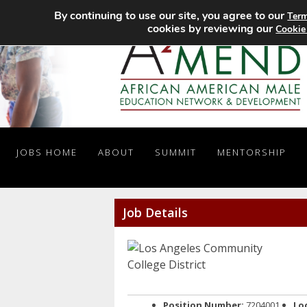
By continuing to use our site, you agree to our
Term
cookies by reviewing our
Cookie
JOBS HOME
ABOUT
SUMMIT
MENTORSHIP
Job Details
Position Number:
7204001
Lo