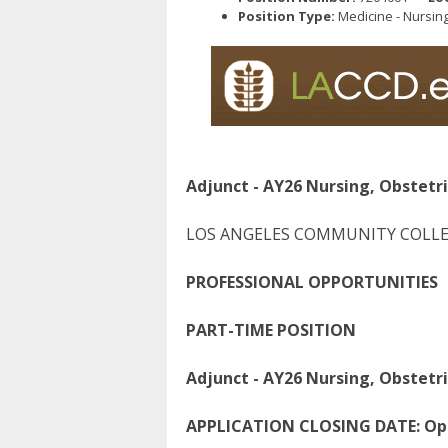
Position Type:
Medicine - Nursin
Adjunct - AY26 Nursing, Obstetri
LOS ANGELES COMMUNITY COLLE
P
ROFESSIONAL
O
PPORTUNITIES
PART-TIME POSITION
Adjunct - AY26 Nursing, Obstetri
APPLICATION CLOSING DATE:
Ope