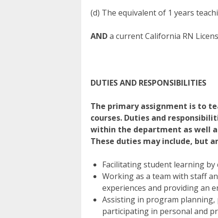
(d) The equivalent of 1 years teach
AND
a current California RN Licen
DUTIES AND RESPONSIBILITIES
The primary assignment is to tea
courses. Duties and responsibilit
within the department as well as
These duties may include, but ar
Facilitating student learning by
Working as a team with staff an
experiences and providing an e
Assisting in program planning,
participating in personal and p