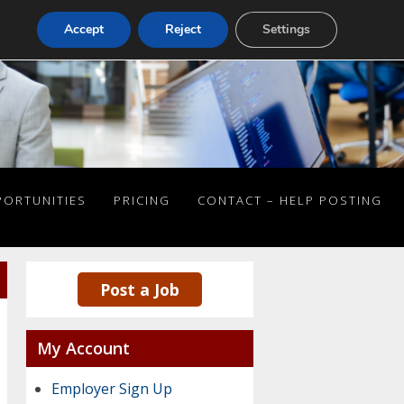
Accept
Reject
Settings
PORTUNITIES
PRICING
CONTACT – HELP POSTING
Post a Job
My Account
Employer Sign Up