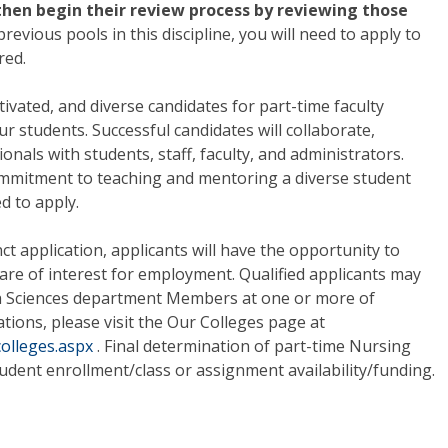
 then begin their review process by reviewing those
previous pools in this discipline, you will need to apply to
red.
vated, and diverse candidates for part-time faculty
r students. Successful candidates will collaborate,
als with students, staff, faculty, and administrators.
mmitment to teaching and mentoring a diverse student
d to apply.
t application, applicants will have the opportunity to
 are of interest for employment. Qualified applicants may
th Sciences department Members at one or more of
ations, please visit the Our Colleges page at
colleges.aspx
. Final determination of part-time Nursing
dent enrollment/class or assignment availability/funding.