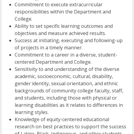
Commitment to execute extracurricular
responsibilities within the Department and
College.
Ability to set specific learning outcomes and
objectives and measure achieved results.
Success at initiating, executing and following-up
of projects in a timely manner.
Commitment to a career in a diverse, student-
centered Department and College.
Sensitivity to and understanding of the diverse
academic, socioeconomic, cultural, disability,
gender identity, sexual orientation, and ethnic
backgrounds of community college faculty, staff,
and students, including those with physical or
learning disabilities as it relates to differences in
learning styles.
Knowledge of equity-centered educational
research on best practices to support the success
of Latinx, Black, Indigenous, and other students