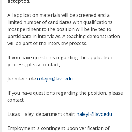
accepted.
All application materials will be screened and a
limited number of candidates with qualifications
most pertinent to the position will be invited to
participate in interviews. A teaching demonstration
will be part of the interview process.
If you have questions regarding the application
process, please contact,
Jennifer Cole
colejm@lavc.edu
If you have questions regarding the position, please
contact
Lucas Haley, department chair:
haleyll@lavc.edu
Employment is contingent upon verification of