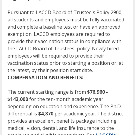
Pursuant to LACCD Board of Trustee's Policy 2900,
all students and employees must be fully vaccinated
and complete a baseline test or have an approved
exemption. LACCD employees are required to
provide their vaccination status in compliance with
the LACCD Board of Trustees' policy. Newly hired
employees will be required to provide their
vaccination status prior to starting a position or, at
the latest, by their position start date.
COMPENSATION AND BENEFITS:
The current starting range is from
$76,960 -
$143,000
for the ten-month academic year
depending on education and experience. The Ph.D.
differential is
$4,870
per academic year. The district
provides an excellent benefits package including
medical, vision, dental, and life insurance to the