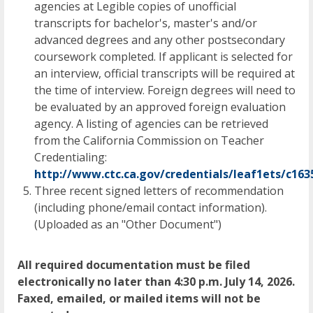
agencies at Legible copies of unofficial
transcripts for bachelor's, master's and/or
advanced degrees and any other postsecondary
coursework completed. If applicant is selected for
an interview, official transcripts will be required at
the time of interview. Foreign degrees will need to
be evaluated by an approved foreign evaluation
agency. A listing of agencies can be retrieved
from the California Commission on Teacher
Credentialing:
http://www.ctc.ca.gov/credentials/leaf1ets/c1635
Three recent signed letters of recommendation
(including phone/email contact information).
(Uploaded as an "Other Document")
All required documentation must be filed
electronically no later than 4:30 p.m. July 14, 2026.
Faxed, emailed, or mailed items will not be