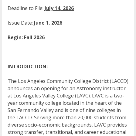
Deadline to File:
July 14, 2026
Issue Date:
June 1, 2026
Begin: Fall 2026
INTRODUCTION:
The Los Angeles Community College District (LACCD)
announces an opening for an Astronomy instructor
at Los Angeles Valley College (LAVC). LAVC is a two-
year community college located in the heart of the
San Fernando Valley and is one of nine colleges in
the LACCD. Serving more than 20,000 students from
diverse socio-economic backgrounds, LAVC provides
strong transfer, transitional, and career educational