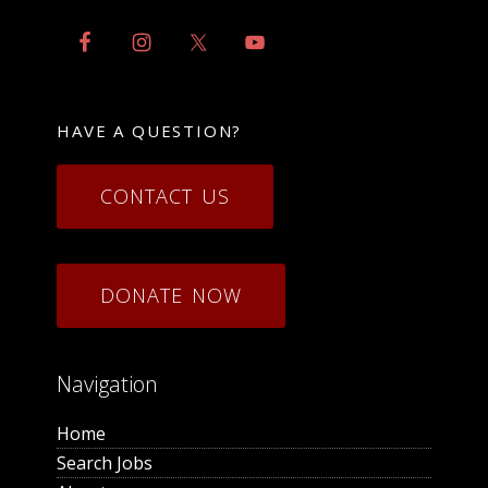
HAVE A QUESTION?
CONTACT US
DONATE NOW
Navigation
Home
Search Jobs