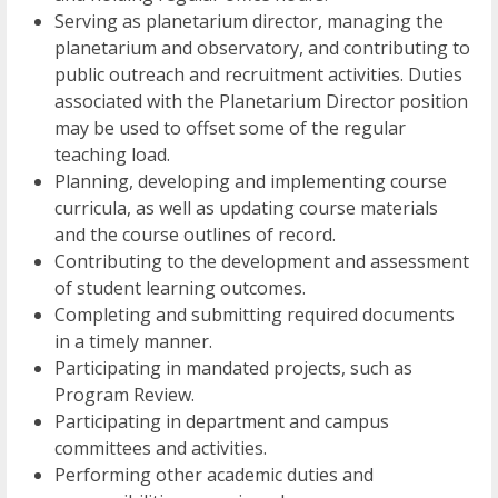
Serving as planetarium director, managing the
planetarium and observatory, and contributing to
public outreach and recruitment activities. Duties
associated with the Planetarium Director position
may be used to offset some of the regular
teaching load.
Planning, developing and implementing course
curricula, as well as updating course materials
and the course outlines of record.
Contributing to the development and assessment
of student learning outcomes.
Completing and submitting required documents
in a timely manner.
Participating in mandated projects, such as
Program Review.
Participating in department and campus
committees and activities.
Performing other academic duties and