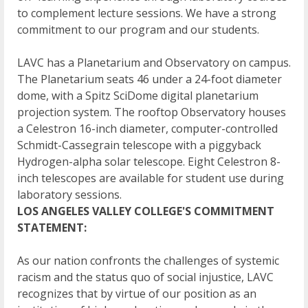
to complement lecture sessions. We have a strong
commitment to our program and our students.
LAVC has a Planetarium and Observatory on campus.
The Planetarium seats 46 under a 24-foot diameter
dome, with a Spitz SciDome digital planetarium
projection system. The rooftop Observatory houses
a Celestron 16-inch diameter, computer-controlled
Schmidt-Cassegrain telescope with a piggyback
Hydrogen-alpha solar telescope. Eight Celestron 8-
inch telescopes are available for student use during
laboratory sessions.
LOS ANGELES VALLEY COLLEGE'S COMMITMENT
STATEMENT:
As our nation confronts the challenges of systemic
racism and the status quo of social injustice, LAVC
recognizes that by virtue of our position as an