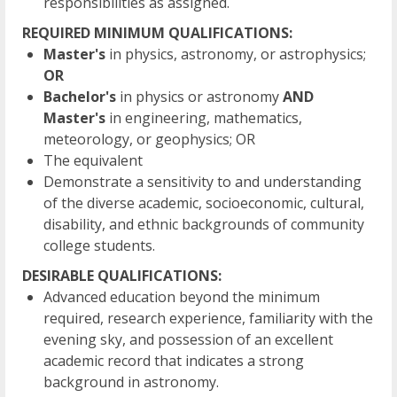
responsibilities as assigned.
REQUIRED MINIMUM QUALIFICATIONS:
Master's
in physics, astronomy, or astrophysics;
OR
Bachelor's
in physics or astronomy
AND
Master's
in engineering, mathematics,
meteorology, or geophysics; OR
The equivalent
Demonstrate a sensitivity to and understanding
of the diverse academic, socioeconomic, cultural,
disability, and ethnic backgrounds of community
college students.
DESIRABLE QUALIFICATIONS:
Advanced education beyond the minimum
required, research experience, familiarity with the
evening sky, and possession of an excellent
academic record that indicates a strong
background in astronomy.