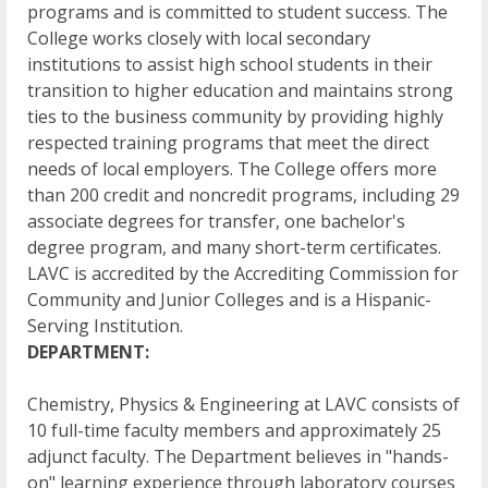
programs and is committed to student success. The
College works closely with local secondary
institutions to assist high school students in their
transition to higher education and maintains strong
ties to the business community by providing highly
respected training programs that meet the direct
needs of local employers. The College offers more
than 200 credit and noncredit programs, including 29
associate degrees for transfer, one bachelor's
degree program, and many short-term certificates.
LAVC is accredited by the Accrediting Commission for
Community and Junior Colleges and is a Hispanic-
Serving Institution.
DEPARTMENT:
Chemistry, Physics & Engineering at LAVC consists of
10 full-time faculty members and approximately 25
adjunct faculty. The Department believes in "hands-
on" learning experience through laboratory courses