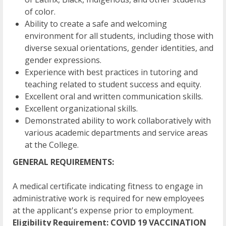
of color.
Ability to create a safe and welcoming
environment for all students, including those with
diverse sexual orientations, gender identities, and
gender expressions.
Experience with best practices in tutoring and
teaching related to student success and equity.
Excellent oral and written communication skills.
Excellent organizational skills.
Demonstrated ability to work collaboratively with
various academic departments and service areas
at the College.
GENERAL REQUIREMENTS:
A medical certificate indicating fitness to engage in
administrative work is required for new employees
at the applicant's expense prior to employment.
Eligibility Requirement: COVID 19 VACCINATION