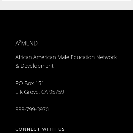
A²MEND
African American Male Education Network
& Development
PO Box 151
Elk Grove, CA 95759
888-799-3970
CONNECT WITH US