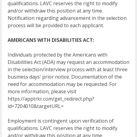
qualifications. LAVC reserves the right to modify
and/or withdraw this position at any time.
Notification regarding advancement in the selection
process will be provided to each applicant.
AMERICANS WITH DISABILITIES ACT:
Individuals protected by the Americans with
Disabilities Act (ADA) may request an accommodation
in the selection/interview process with at least three
business days' prior notice. Documentation of the
need for accommodation may be requested. For
more information, please visit
https://apptrkr.com/get_redirect.php?
id=7204010&targetURL=
Employment is contingent upon verification of
qualifications. LAVC reserves the right to modify
and/or withdraw this position at any time.