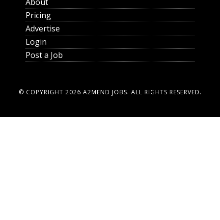
About
Pricing
Advertise
Login
Post a Job
© COPYRIGHT 2026
A2MEND JOBS
. ALL RIGHTS RESERVED.