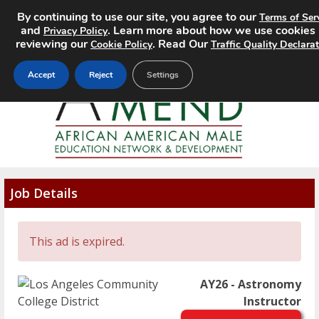
By continuing to use our site, you agree to our
Terms of Ser
MENU
and
. Learn more about how we use cookies
Privacy Policy
reviewing our
. Read Our
Cookie Policy
Traffic Quality Declara
Accept
Reject
Settings
Job Details
This ad is expired.
AY26 - Astronomy
Instructor