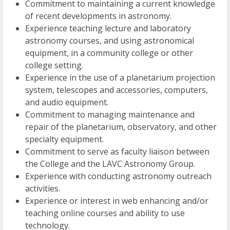
Commitment to maintaining a current knowledge
of recent developments in astronomy.
Experience teaching lecture and laboratory
astronomy courses, and using astronomical
equipment, in a community college or other
college setting.
Experience in the use of a planetarium projection
system, telescopes and accessories, computers,
and audio equipment.
Commitment to managing maintenance and
repair of the planetarium, observatory, and other
specialty equipment.
Commitment to serve as faculty liaison between
the College and the LAVC Astronomy Group.
Experience with conducting astronomy outreach
activities.
Experience or interest in web enhancing and/or
teaching online courses and ability to use
technology.