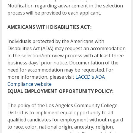
Notification regarding advancement in the selection
process will be provided to each applicant.
AMERICANS WITH DISABILITIES ACT:
Individuals protected by the Americans with
Disabilities Act (ADA) may request an accommodation
in the selection/interview process with at least three
business days' prior notice. Documentation of the
need for accommodation may be requested. For
more information, please visit
LACCD's ADA
Compliance website
.
EQUAL EMPLOYMENT OPPORTUNITY POLICY:
The policy of the Los Angeles Community College
District is to implement equal opportunity to all
qualified candidates for employment without regard
to race, color, national origin, ancestry, religion,