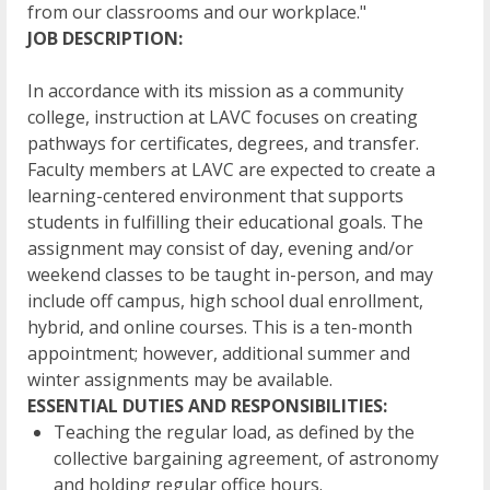
from our classrooms and our workplace."
JOB DESCRIPTION:
In accordance with its mission as a community
college, instruction at LAVC focuses on creating
pathways for certificates, degrees, and transfer.
Faculty members at LAVC are expected to create a
learning-centered environment that supports
students in fulfilling their educational goals. The
assignment may consist of day, evening and/or
weekend classes to be taught in-person, and may
include off campus, high school dual enrollment,
hybrid, and online courses. This is a ten-month
appointment; however, additional summer and
winter assignments may be available.
ESSENTIAL DUTIES AND RESPONSIBILITIES:
Teaching the regular load, as defined by the
collective bargaining agreement, of astronomy
and holding regular office hours.