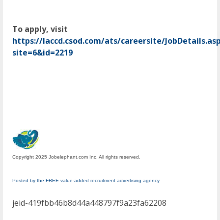
To apply, visit
https://laccd.csod.com/ats/careersite/JobDetails.as
site=6&id=2219
Copyright 2025 Jobelephant.com Inc. All rights reserved.
Posted by the FREE value-added recruitment advertising agency
jeid-419fbb46b8d44a448797f9a23fa62208