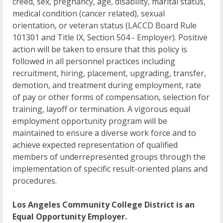
creed, sex, pregnancy, age, disability, marital status,
medical condition (cancer related), sexual
orientation, or veteran status (LACCD Board Rule
101301 and Title IX, Section 504 - Employer). Positive
action will be taken to ensure that this policy is
followed in all personnel practices including
recruitment, hiring, placement, upgrading, transfer,
demotion, and treatment during employment, rate
of pay or other forms of compensation, selection for
training, layoff or termination. A vigorous equal
employment opportunity program will be
maintained to ensure a diverse work force and to
achieve expected representation of qualified
members of underrepresented groups through the
implementation of specific result-oriented plans and
procedures.
Los Angeles Community College District is an
Equal Opportunity Employer.