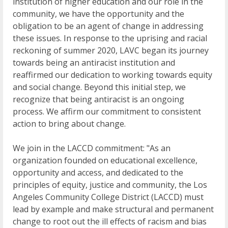
institution of higher education and our role in the
community, we have the opportunity and the
obligation to be an agent of change in addressing
these issues. In response to the uprising and racial
reckoning of summer 2020, LAVC began its journey
towards being an antiracist institution and
reaffirmed our dedication to working towards equity
and social change. Beyond this initial step, we
recognize that being antiracist is an ongoing
process. We affirm our commitment to consistent
action to bring about change.
We join in the LACCD commitment: "As an
organization founded on educational excellence,
opportunity and access, and dedicated to the
principles of equity, justice and community, the Los
Angeles Community College District (LACCD) must
lead by example and make structural and permanent
change to root out the ill effects of racism and bias